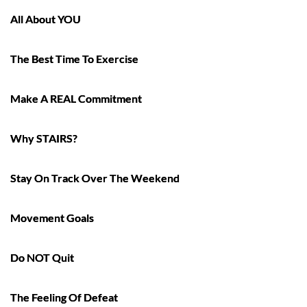
All About YOU
The Best Time To Exercise
Make A REAL Commitment
Why STAIRS?
Stay On Track Over The Weekend
Movement Goals
Do NOT Quit
The Feeling Of Defeat