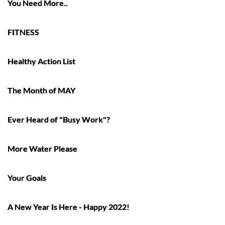
You Need More..
FITNESS
Healthy Action List
The Month of MAY
Ever Heard of "Busy Work"?
More Water Please
Your Goals
A New Year Is Here - Happy 2022!