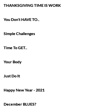
THANKSGIVING TIME IS WORK
You Don't HAVE TO..
Simple Challenges
Time To GET..
Your Body
Just Do It
Happy New Year - 2021
December BLUES?