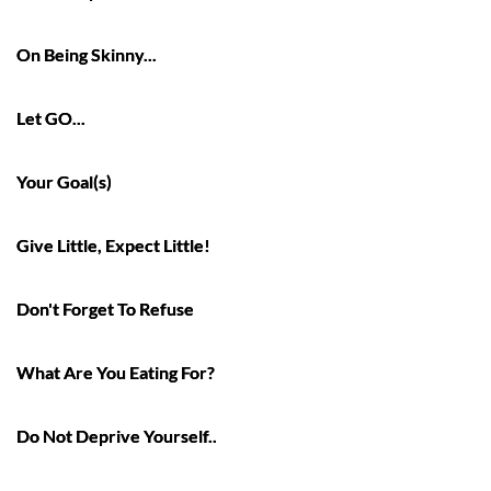
On Being Skinny...
Let GO...
Your Goal(s)
Give Little, Expect Little!
Don't Forget To Refuse
What Are You Eating For?
Do Not Deprive Yourself..