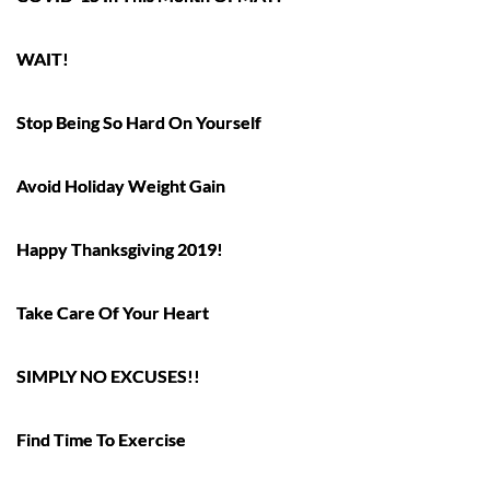
WAIT!
Stop Being So Hard On Yourself
Avoid Holiday Weight Gain
Happy Thanksgiving 2019!
Take Care Of Your Heart
SIMPLY NO EXCUSES!!
Find Time To Exercise