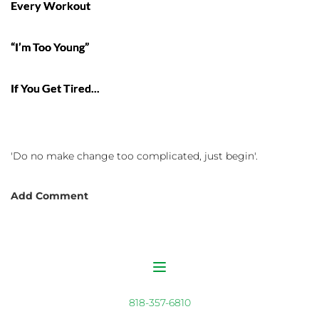
Every Workout
“I’m Too Young”
If You Get Tired...
'Do no make change too complicated, just begin'.
Add Comment
818-357-6810