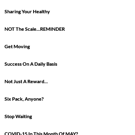
Sharing Your Healthy
NOT The Scale...REMINDER
Get Moving
Success On A Daily Basis
Not Just A Reward...
Six Pack, Anyone?
Stop Waiting
COVID-15 In This Month Of MAY?