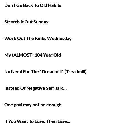
Don't Go Back To Old Habits
Stretch It Out Sunday
Work Out The Kinks Wednesday
My (ALMOST) 104 Year Old
No Need For The "Dreadmill" (Treadmill)
Instead Of Negative Self Talk…
One goal may not be enough
If You Want To Lose, Then Lose...