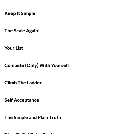
Keep It Simple
The Scale Again!
Your List
Compete (Only) With Yourself
Climb The Ladder
Self Acceptance
The Simple and Plain Truth