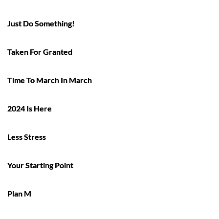
Just Do Something!
Taken For Granted
Time To March In March
2024 Is Here
Less Stress
Your Starting Point
Plan M