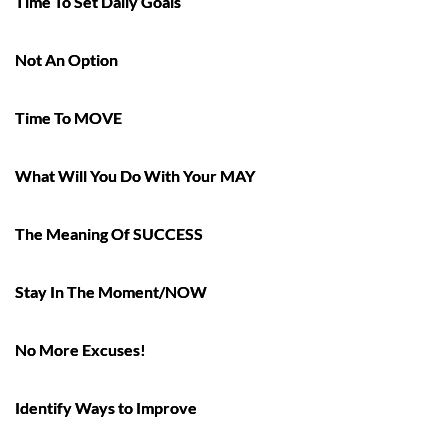
Time To Set Daily Goals
Not An Option
Time To MOVE
What Will You Do With Your MAY
The Meaning Of SUCCESS
Stay In The Moment/NOW
No More Excuses!
Identify Ways to Improve