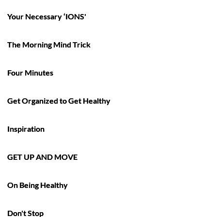
Your Necessary ‘IONS'
The Morning Mind Trick
Four Minutes
Get Organized to Get Healthy
Inspiration
GET UP AND MOVE
On Being Healthy
Don't Stop