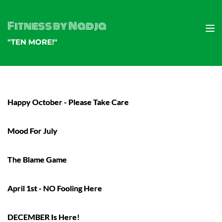
Fitness by Nadja
"TEN MORE!"
Happy October - Please Take Care
Mood For July
The Blame Game
April 1st - NO Fooling Here
DECEMBER Is Here!