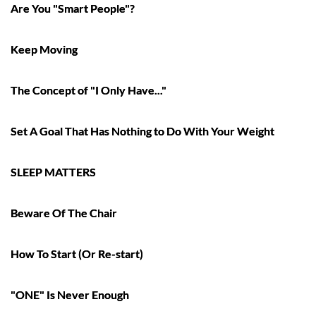
Are You "Smart People"?
Keep Moving
The Concept of "I Only Have..."
Set A Goal That Has Nothing to Do With Your Weight
SLEEP MATTERS
Beware Of The Chair
How To Start (Or Re-start)
"ONE" Is Never Enough