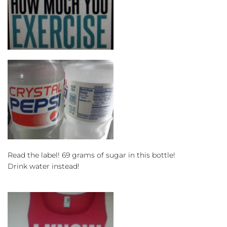
Read the label! 69 grams of sugar in this bottle!
Drink water instead!