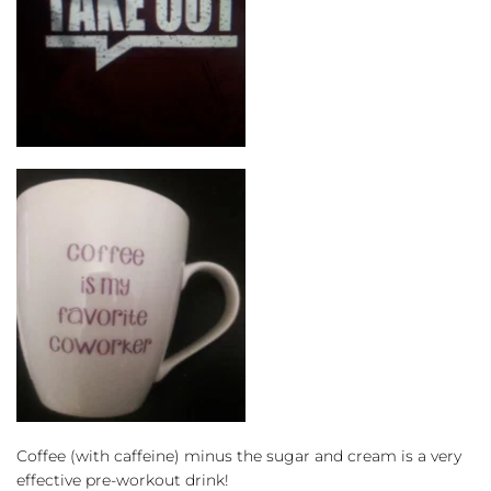
Coffee (with caffeine) minus the sugar and cream is a very 
effective pre-workout drink!