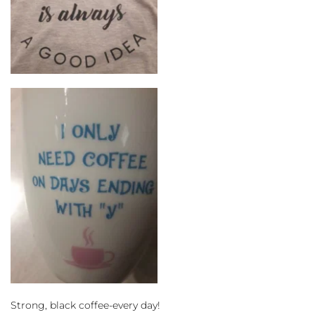
Strong, black coffee-every day!