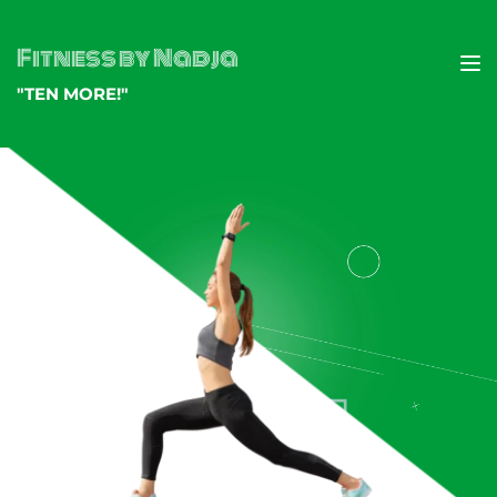
Fitness by Nadja
"TEN MORE!"