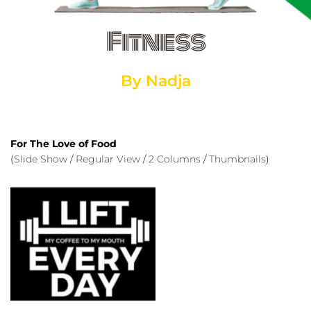
Fitness
By Nadja
For The Love of Food
(
Slide Show
 / 
Regular View
 / 
2 Columns
 / 
Thumbnails
)