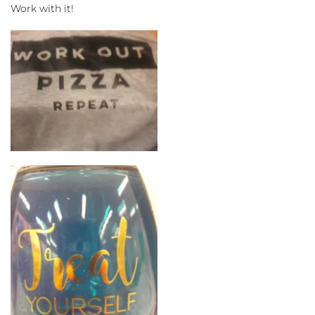
Work with it!