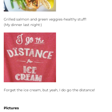
Grilled salmon and green veggies-healthy stuff!
(My dinner last night:)
Forget the ice cream, but yeah, I do go the distance!
Pictures