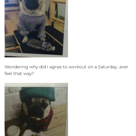
Wondering why did I agree to workout on a Saturday...ever 
feel that way?