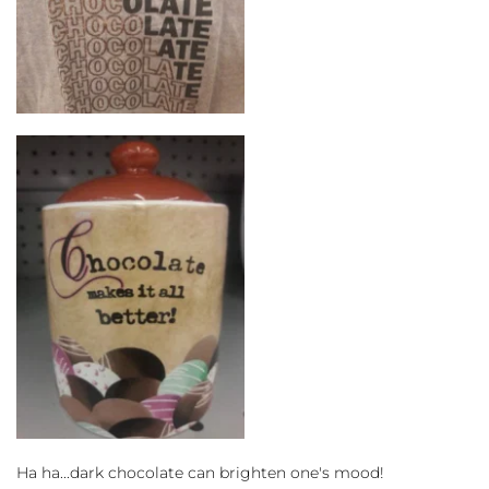
Ha ha...dark chocolate can brighten one's mood!