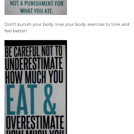
Don't punish your body; love your body; exercise to look and 
feel better!