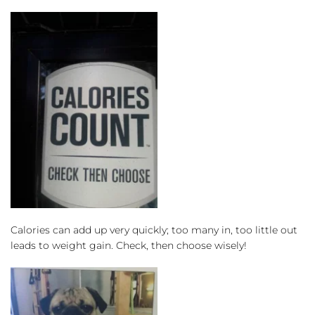
Calories can add up very quickly; too many in, too little out 
leads to weight gain. Check, then choose wisely!