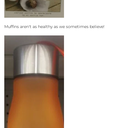
Muffins aren't as healthy as we sometimes believe!