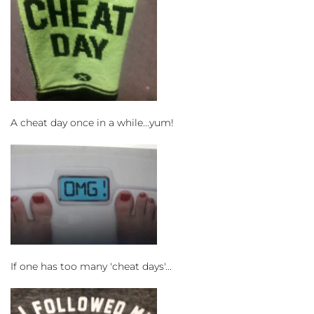
A cheat day once in a while...yum!
If one has too many 'cheat days'...