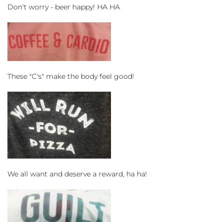
Don't worry - beer happy! HA HA
These "C's" make the body feel good!
We all want and deserve a reward, ha ha!