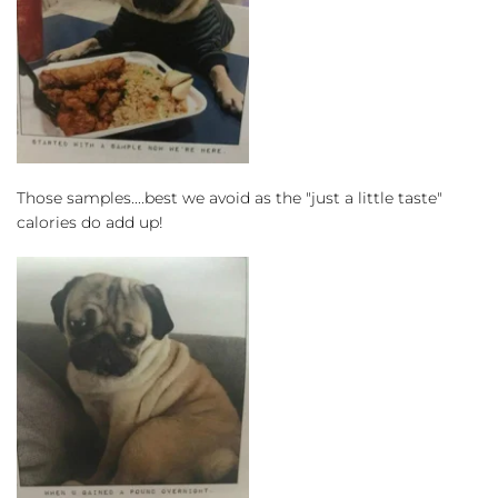
Those samples....best we avoid as the "just a little taste" 
calories do add up!