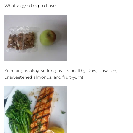
What a gym bag to have!
Snacking is okay, so long as it's healthy. Raw, unsalted, 
unsweetened almonds, and fruit-yum!