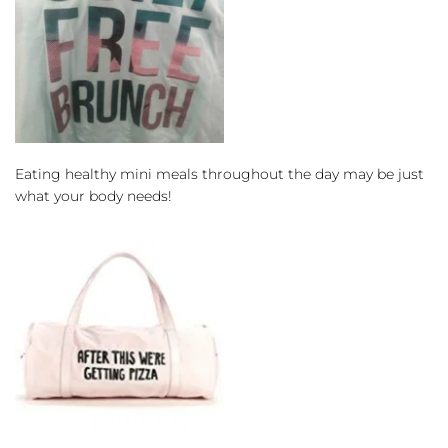
Eating healthy mini meals throughout the day may be just 
what your body needs!