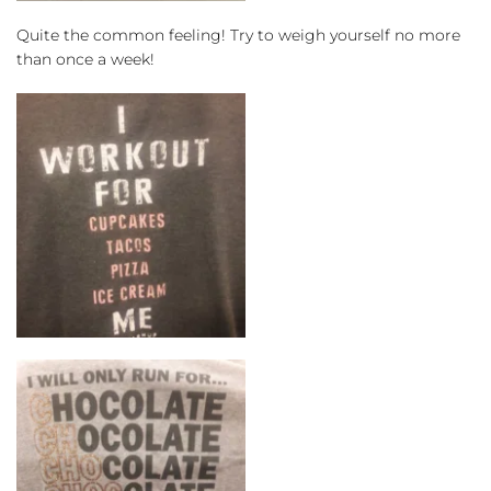
Quite the common feeling! Try to weigh yourself no more 
than once a week!