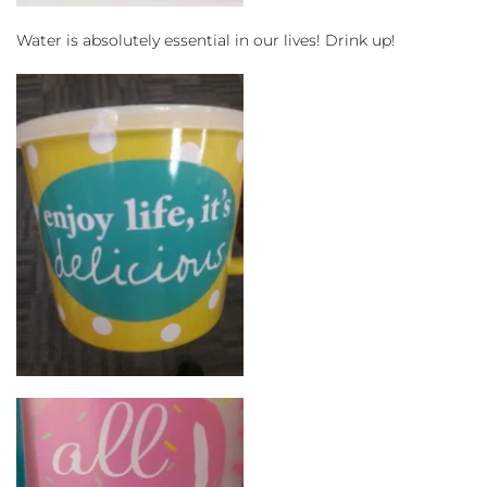
Water is absolutely essential in our lives! Drink up!