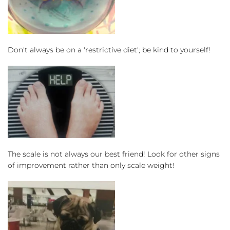
Don't always be on a 'restrictive diet'; be kind to yourself!
The scale is not always our best friend! Look for other signs 
of improvement rather than only scale weight!