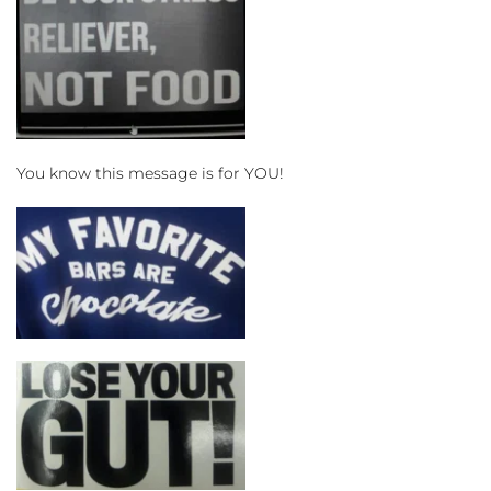
You know this message is for YOU!