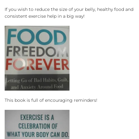
If you wish to reduce the size of your belly, healthy food and 
consistent exercise help in a big way!
This book is full of encouraging reminders!