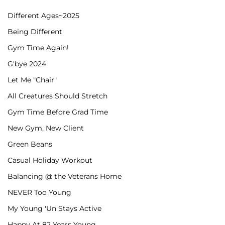
Different Ages~2025
Being Different
Gym Time Again!
G'bye 2024
Let Me "Chair"
All Creatures Should Stretch
Gym Time Before Grad Time
New Gym, New Client
Green Beans
Casual Holiday Workout
Balancing @ the Veterans Home
NEVER Too Young
My Young 'Un Stays Active
Happy At 82 Years Young